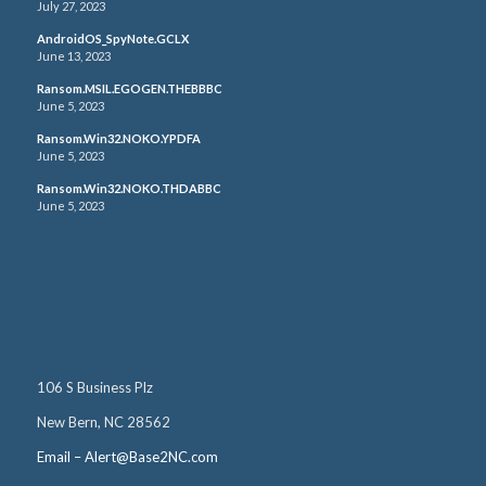
July 27, 2023
AndroidOS_SpyNote.GCLX
June 13, 2023
Ransom.MSIL.EGOGEN.THEBBBC
June 5, 2023
Ransom.Win32.NOKO.YPDFA
June 5, 2023
Ransom.Win32.NOKO.THDABBC
June 5, 2023
106 S Business Plz
New Bern, NC 28562
Email – Alert@Base2NC.com