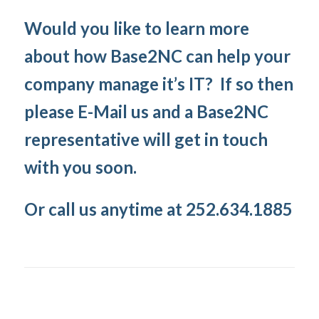
Would you like to learn more
about how Base2NC can help your
company manage it’s IT? If so then
please E-Mail us and a Base2NC
representative will get in touch
with you soon.
Or call us anytime at 252.634.1885