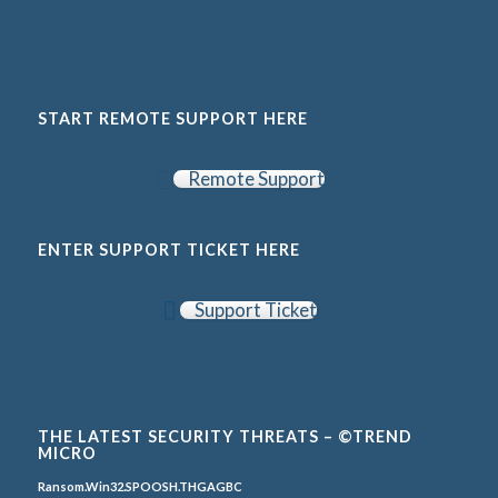
START REMOTE SUPPORT HERE
Remote Support
ENTER SUPPORT TICKET HERE
Support Ticket
THE LATEST SECURITY THREATS – ©TREND
MICRO
Ransom.Win32.SPOOSH.THGAGBC