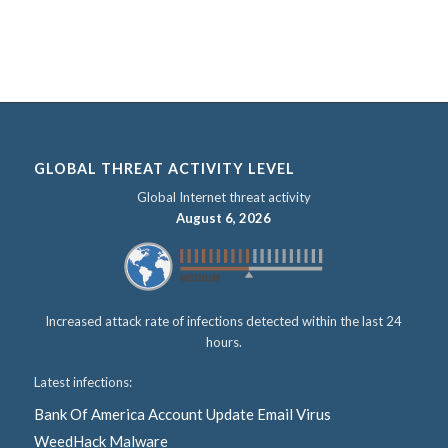
GLOBAL THREAT ACTIVITY LEVEL
Global Internet threat activity
August 6, 2026
Increased attack rate of infections detected within the last 24
hours.
Latest infections:
Bank Of America Account Update Email Virus
WeedHack Malware