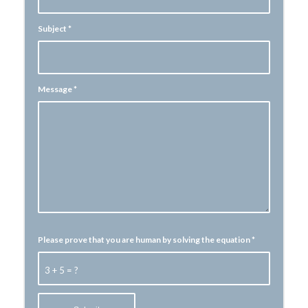
Subject
*
Message
*
Please prove that you are human by solving the equation
*
3 + 5 = ?