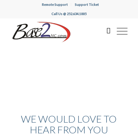
Remote Support
Support Ticket
Call Us @ 252.634.1885
WE WOULD LOVE TO
HEAR FROM YOU