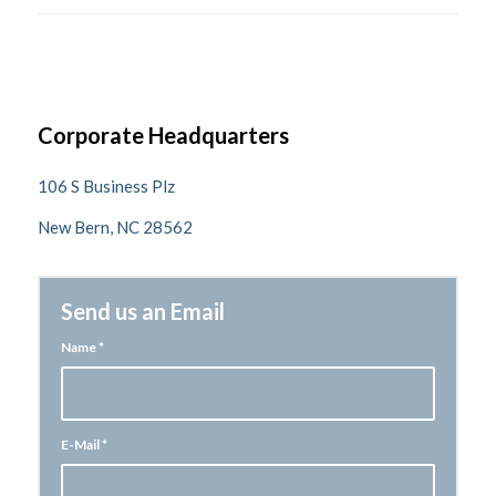
Corporate Headquarters
106 S Business Plz
New Bern, NC 28562
Send us an Email
Name
*
E-Mail
*